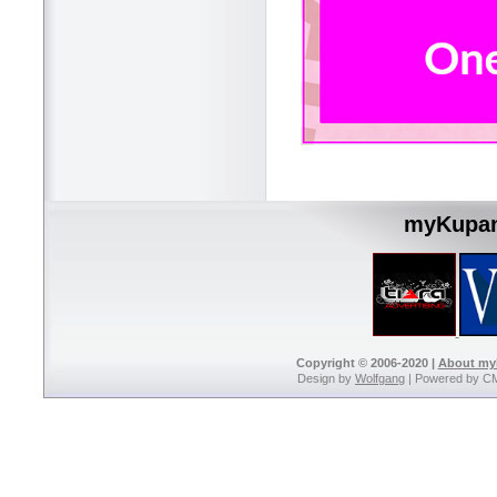
myKupan
Copyright © 2006-2020 |
About m
Design by
Wolfgang
| Powered by C