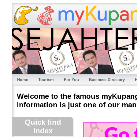
Home
Tourism
For You
Business Directory
H
Welcome to the famous myKupang.
information is just one of our many
Quick find
Index